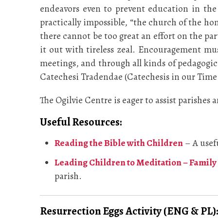
endeavors even to prevent education in the 
practically impossible, “the church of the h
there cannot be too great an effort on the par
it out with tireless zeal. Encouragement mus
meetings, and through all kinds of pedagogica
Catechesi Tradendae (Catechesis in our Time
The Ogilvie Centre is eager to assist parishes
Useful Resources:
Reading the Bible with Children
– A usef
Leading Children to Meditation – Family 
parish.
Resurrection Eggs Activity (ENG & PL):