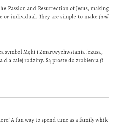
 the Passion and Resurrection of Jesus, making
ple or individual. They are simple to make
(and
era symbol Męki i Zmartwychwstania Jezusa,
 dla całej rodziny. Są proste do zrobienia
(i
ore! A fun way to spend time as a family while