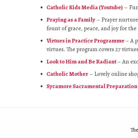
Catholic Kids Media (Youtube)
– Fun 
Praying as a Family
– Prayer nurtures
fount of grace, peace, and joy for the
Virtues in Practice Programme
– A p
virtues. The program covers 27 virtues
Look to Him and Be Radiant
– An exc
Catholic Mother
– Lovely online shop
Sycamore Sacramental Preparation 
The