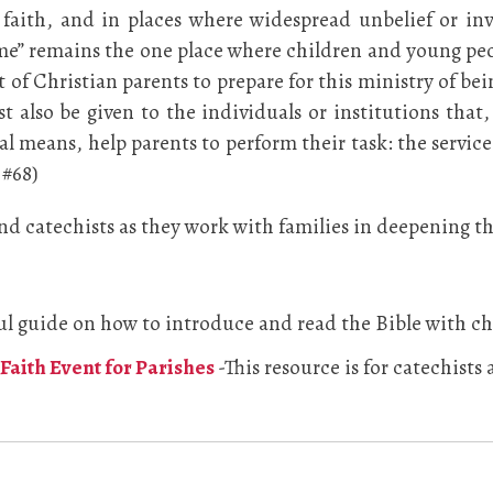
faith, and in places where widespread unbelief or inv
ome” remains the one place where children and young peo
t of Christian parents to prepare for this ministry of bei
t also be given to the individuals or institutions tha
l means, help parents to perform their task: the service 
 #68)
 and catechists as they work with families in deepening t
ul guide on how to introduce and read the Bible with ch
Faith Event for Parishes
-This resource is for catechists 