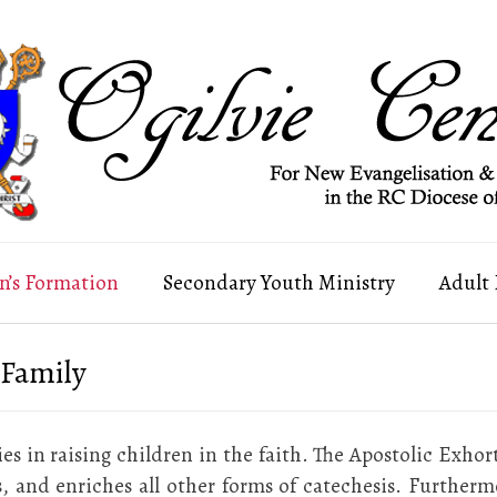
n’s Formation
Secondary Youth Ministry
Adult
 Family
ies in raising children in the faith. The Apostolic Exhor
, and enriches all other forms of catechesis. Furthermor