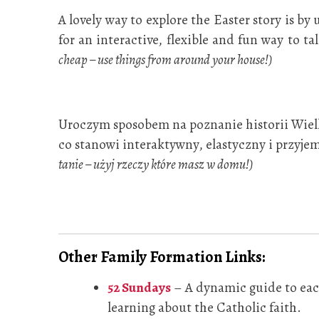
A lovely way to explore the Easter story is b
for an interactive, flexible and fun way to t
cheap – use things from around your house!)
Uroczym sposobem na poznanie historii Wielka
co stanowi interaktywny, elastyczny i przyjem
tanie – użyj rzeczy które masz w domu!)
Other Family Formation Links:
52 Sundays
– A dynamic guide to each
learning about the Catholic faith.