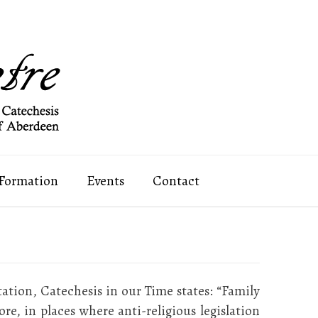
 Formation
Events
Contact
tation, Catechesis in our Time states: “Family
e, in places where anti-religious legislation