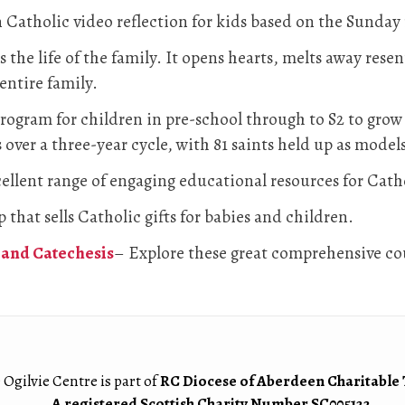
Catholic video reflection for kids based on the Sunday
 the life of the family. It opens hearts, melts away rese
 entire family.
rogram for children in pre-school through to S2 to grow c
 over a three-year cycle, with 81 saints held up as models
ellent range of engaging educational resources for Cat
 that sells Catholic gifts for babies and children.
and Catechesis
– Explore these great comprehensive cou
 Ogilvie Centre is part of
RC Diocese of Aberdeen Charitable 
A registered Scottish Charity Number SC005122