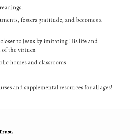
 readings.
ntments, fosters gratitude, and becomes a
loser to Jesus by imitating His life and
 of the virtues.
holic homes and classrooms.
rses and supplemental resources for all ages!
Trust.