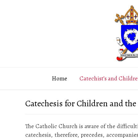
Skip
to
content
Home
Catechist’s and Childre
Catechesis for Children and the
The Catholic Church is aware of the difficult
catechesis, therefore, precedes, accompanies