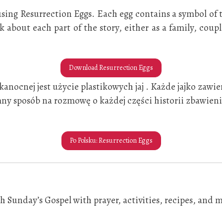
y using Resurrection Eggs. Each egg contains a symbol of
alk about each part of the story, either as a family, cou
Download Resurrection Eggs
nocnej jest użycie plastikowych jaj . Każde jajko zawi
ny sposób na rozmowę o każdej części historii zbawienia
Po Polsku: Resurrection Eggs
 Sunday’s Gospel with prayer, activities, recipes, and m