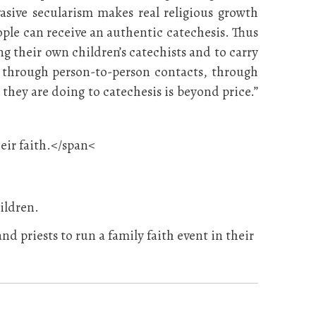
asive secularism makes real religious growth
ple can receive an authentic catechesis. Thus
ng their own children’s catechists and to carry
t, through person-to-person contacts, through
they are doing to catechesis is beyond price.”
heir faith.</span<
ildren.
and priests to run a family faith event in their